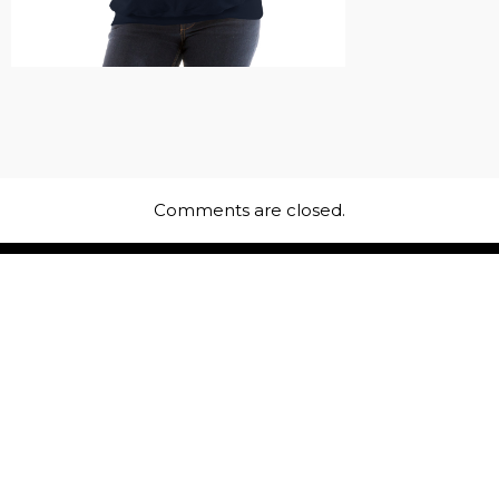
Comments are closed.