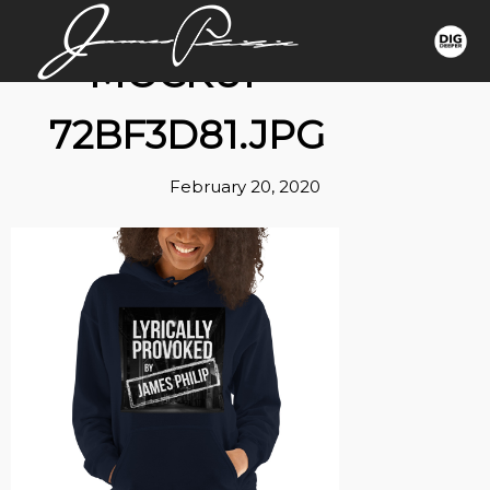
MOCKUP-
72BF3D81.JPG
February 20, 2020