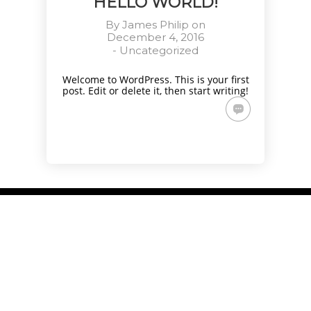
HELLO WORLD!
By
James Philip
on
December 4, 2016
-
Uncategorized
Welcome to WordPress. This is your first
post. Edit or delete it, then start writing!