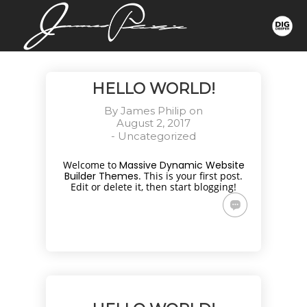
HELLO WORLD!
By
James Philip
on
August 2, 2017
-
Uncategorized
Welcome to
Massive Dynamic Website
Builder Themes
. This is your first post.
Edit or delete it, then start blogging!