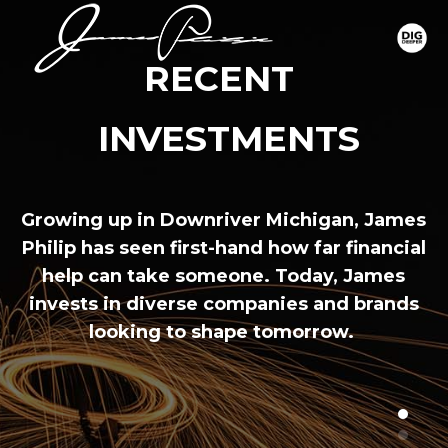
RECENT 
 INVESTMENTS
Growing up in Downriver Michigan, James
Philip has seen first-hand how far financial
help can take someone. Today, James
invests in diverse companies and brands
looking to shape tomorrow.