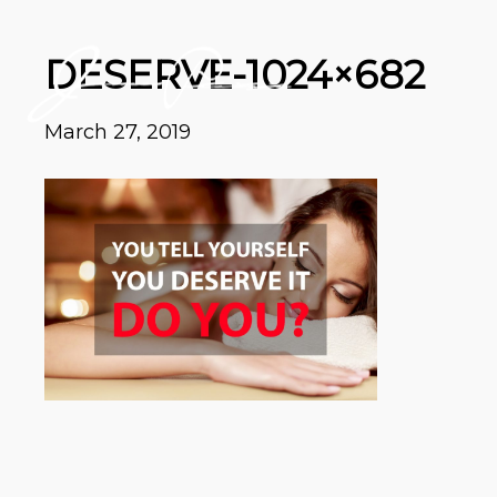
DESERVE-1024×682
March 27, 2019