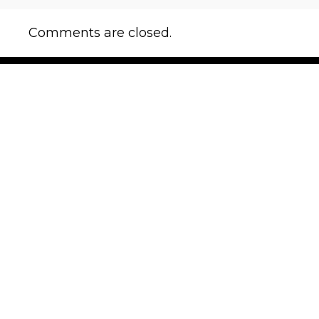
Comments are closed.