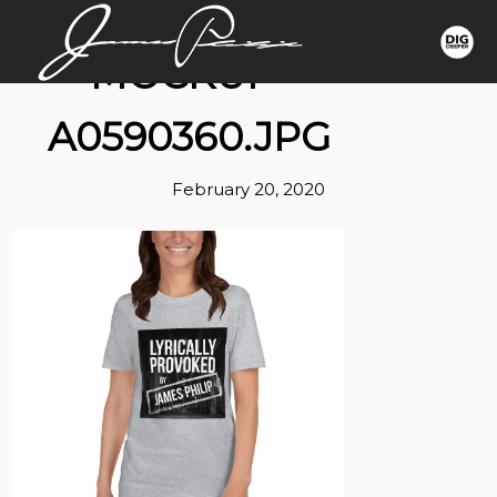
MOCKUP-
A0590360.JPG
February 20, 2020