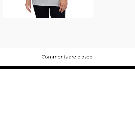
Comments are closed.