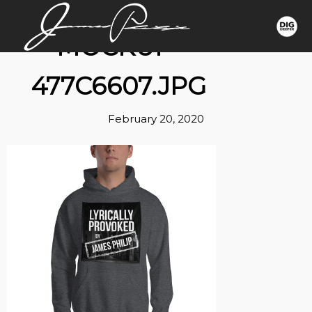
MOCKUP-
477C6607.JPG
February 20, 2020