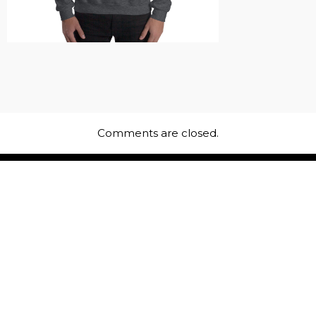
Comments are closed.