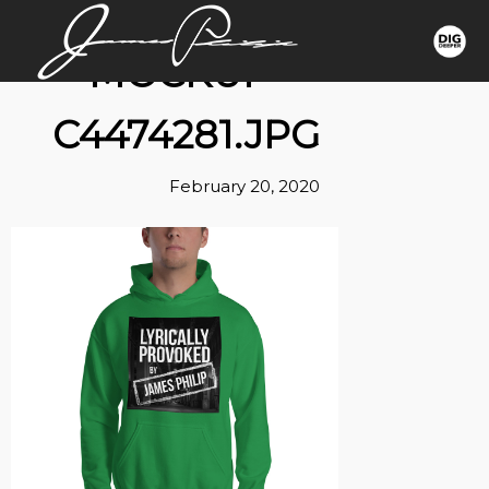
MOCKUP-
C4474281.JPG
February 20, 2020