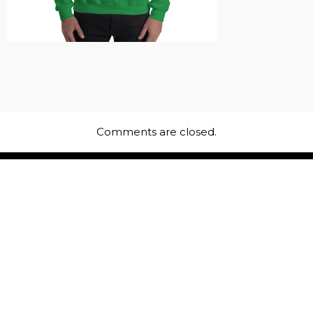
Comments are closed.