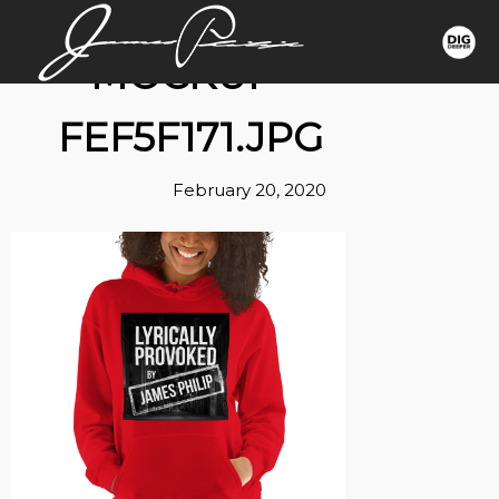
MOCKUP-
FEF5F171.JPG
February 20, 2020