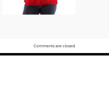
Comments are closed.