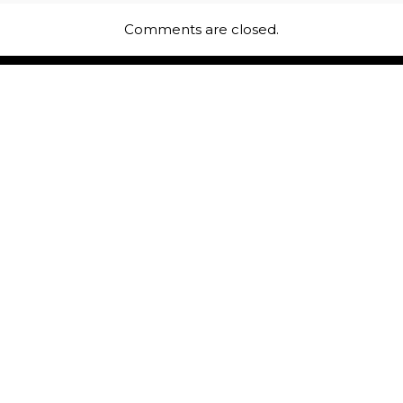
Comments are closed.