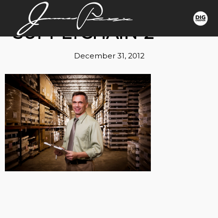
SUPPLYCHAIN-2
December 31, 2012