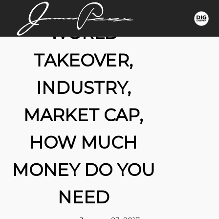
WORLD
TAKEOVER,
INDUSTRY,
MARKET CAP,
HOW MUCH
MONEY DO YOU
NEED