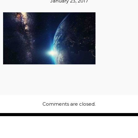
January 23, 2017
Comments are closed.