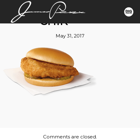
CHIK
May 31, 2017
Comments are closed.