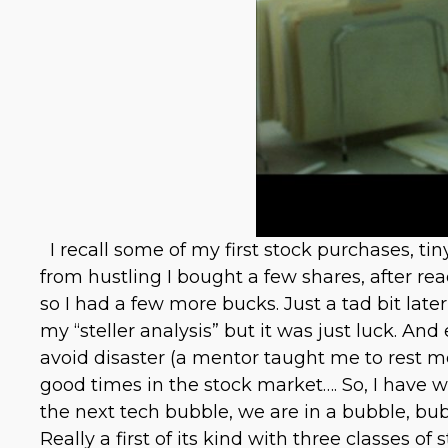
I recall some of my first stock purchases, t
from hustling I bought a few shares, after r
so I had a few more bucks. Just a tad bit la
my “steller analysis” but it was just luck. A
avoid disaster (a mentor taught me to rest mon
good times in the stock market…. So, I have w
the next tech bubble, we are in a bubble, b
Really a first of its kind with three classes of