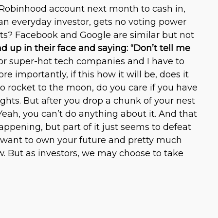
 Robinhood account next month to cash in,
s an everyday investor, gets no voting power
ets? Facebook and Google are similar but not
d up in their face and saying: “Don’t tell me
d for super-hot tech companies and I have to
e importantly, if this how it will be, does it
to rocket to the moon, do you care if you have
rights. But after you drop a chunk of your nest
eah, you can’t do anything about it. And that
appening, but part of it just seems to defeat
and want to own your future and pretty much
w. But as investors, we may choose to take