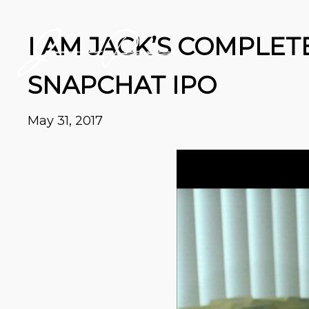
I AM JACK’S COMPLET
SNAPCHAT IPO
May 31, 2017