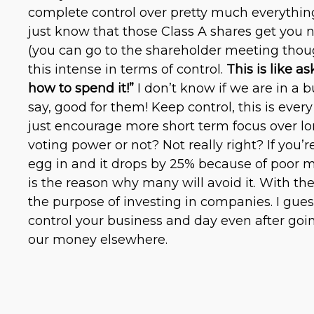
complete control over pretty much everythin
just know that those Class A shares get you no
(you can go to the shareholder meeting thoug
this intense in terms of control.
This is like a
how to spend it!”
I don’t know if we are in a b
say, good for them! Keep control, this is every 
just encourage more short term focus over lon
voting power or not? Not really right? If you’r
egg in and it drops by 25% because of poor m
is the reason why many will avoid it. With the
the purpose of investing in companies. I guess
control your business and day even after goin
our money elsewhere.