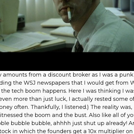
iny amounts from a discount broker as I was a pu
eading the WSJ newspapers that I would get from 
ter the tech boom happens. Here I was thinking I 
nd even more than just luck, I actually rested some
ey often. Thankfully, I listened.) The reality was,
itnessed the boom and the bust. Also like all of y
ubble bubble bubble, ahhhh just shut up already! 
 stock in which the founders get a 10x multiplier on