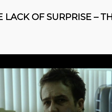
E LACK OF SURPRISE – T