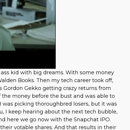
nk ass kid with big dreams. With some money
Walden Books. Then my tech career took off,
was Gordon Gekko getting crazy returns from
 of the money before the bust and was able to
 I was picking thoroughbred losers, but it was
ou, I keep hearing about the next tech bubble,
And here we go now with the Snapchat IPO.
 their votable shares. And that results in their