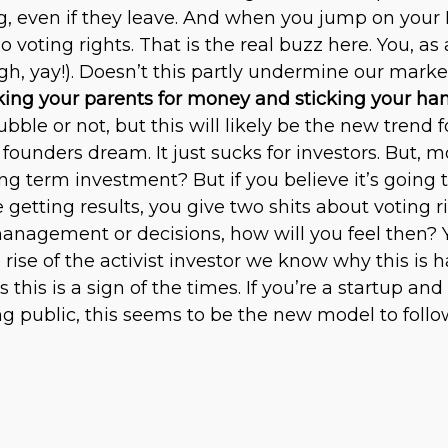
g, even if they leave. And when you jump on your
 voting rights. That is the real buzz here. You, a
h, yay!). Doesn’t this partly undermine our mark
sking your parents for money and sticking your han
ubble or not, but this will likely be the new tren
founders dream. It just sucks for investors. But, mor
g term investment? But if you believe it’s going 
e getting results, you give two shits about voting 
anagement or decisions, how will you feel then? Y
 rise of the activist investor we know why this is h
 this is a sign of the times. If you’re a startup 
g public, this seems to be the new model to follo