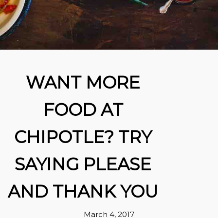
WANT MORE
FOOD AT
CHIPOTLE? TRY
SAYING PLEASE
AND THANK YOU
March 4, 2017