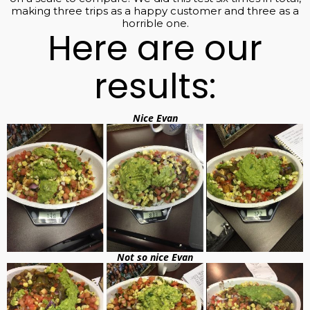
making three trips as a happy customer and three as a
horrible one.
Here are our
results:
Nice Evan
Not so nice Evan