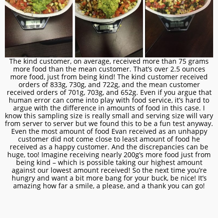
The kind customer, on average, received more than 75 grams
more food than the mean customer. That’s over 2.5 ounces
more food, just from being kind! The kind customer received
orders of 833g, 730g, and 722g, and the mean customer
received orders of 701g, 703g, and 652g. Even if you argue that
human error can come into play with food service, it’s hard to
argue with the difference in amounts of food in this case. I
know this sampling size is really small and serving size will vary
from server to server but we found this to be a fun test anyway.
Even the most amount of food Evan received as an unhappy
customer did not come close to least amount of food he
received as a happy customer. And the discrepancies can be
huge, too! Imagine receiving nearly 200g’s more food just from
being kind – which is possible taking our highest amount
against our lowest amount received! So the next time you’re
hungry and want a bit more bang for your buck, be nice! It’s
amazing how far a smile, a please, and a thank you can go!