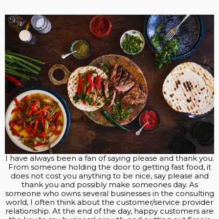
I have always been a fan of saying please and thank you.
From someone holding the door to getting fast food, it
does not cost you anything to be nice, say please and
thank you and possibly make someones day. As
someone who owns several businesses in the consulting
world, I often think about the customer/service provider
relationship. At the end of the day, happy customers are