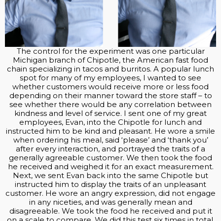
The control for the experiment was one particular
Michigan branch of Chipotle, the American fast food
chain specializing in tacos and burritos. A popular lunch
spot for many of my employees, I wanted to see
whether customers would receive more or less food
depending on their manner toward the store staff – to
see whether there would be any correlation between
kindness and level of service. I sent one of my great
employees, Evan, into the Chipotle for lunch and
instructed him to be kind and pleasant. He wore a smile
when ordering his meal, said ‘please’ and ‘thank you’
after every interaction, and portrayed the traits of a
generally agreeable customer. We then took the food
he received and weighed it for an exact measurement.
Next, we sent Evan back into the same Chipotle but
instructed him to display the traits of an unpleasant
customer. He wore an angry expression, did not engage
in any niceties, and was generally mean and
disagreeable. We took the food he received and put it
on a scale to compare. We did this test six times in total,