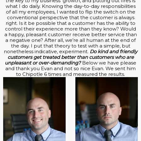
the key to my business’ growth, and putting out fires is
what I do daily. Knowing the day-to-day responsibilities
of all my employees, I wanted to flip the switch on the
conventional perspective that the customer is always
right. Is it be possible that a customer has the ability to
control their experience more than they know? Would
a happy, pleasant customer receive better service than
a negative one? After all, we’re all human at the end of
the day. I put that theory to test with a simple, but
nonetheless indicative, experiment.
Do kind and friendly
customers get treated better than customers who are
unpleasant or over-demanding?
Below we have please
and thank you Evan and not so nice Evan. We sent him
to Chipotle 6 times and measured the results.