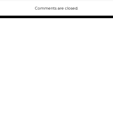
Comments are closed.