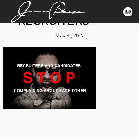
RECRUITERS
May 31, 2017