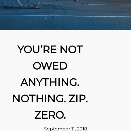
YOU’RE NOT
OWED
ANYTHING.
NOTHING. ZIP.
ZERO.
September 11, 2018