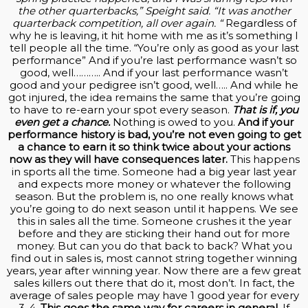
the other quarterbacks,” Speight said. “It was another
quarterback competition, all over again. “
Regardless of
why he is leaving, it hit home with me as it’s something I
tell people all the time. “You’re only as good as your last
performance” And if you’re last performance wasn’t so
good, well……….. And if your last performance wasn’t
good and your pedigree isn’t good, well….. And while he
got injured, the idea remains the same that you’re going
to have to re-earn your spot every season.
That is if, you
even get a chance.
Nothing is owed to you.
And if your
performance history is bad, you’re not even going to get
a chance to earn it so think twice about your actions
now as they will have consequences later.
This happens
in sports all the time. Someone had a big year last year
and expects more money or whatever the following
season. But the problem is, no one really knows what
you’re going to do next season until it happens. We see
this in sales all the time. Someone crushes it the year
before and they are sticking their hand out for more
money. But can you do that back to back? What you
find out in sales is, most cannot string together winning
years, year after winning year. Now there are a few great
sales killers out there that do it, most don’t. In fact, the
average of sales people may have 1 good year for every
3-4.
This goes the same way for careers in general.
If