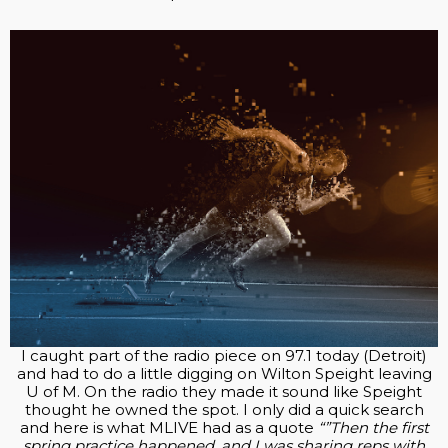
I caught part of the radio piece on 97.1 today (Detroit)
and had to do a little digging on Wilton Speight leaving
U of M. On the radio they made it sound like Speight
thought he owned the spot. I only did a quick search
and here is what MLIVE had as a quote
“”Then the first
spring practice happened, and I was sharing reps with