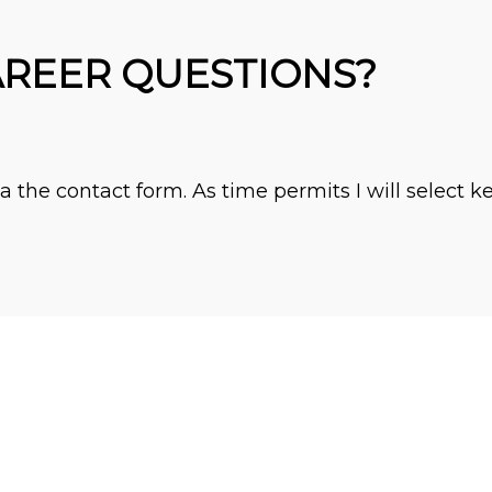
AREER QUESTIONS?
 the contact form. As time permits I will select k