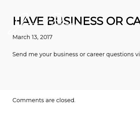
HAVE BUSINESS OR C
March 13, 2017
Send me your business or career questions via
Comments are closed.