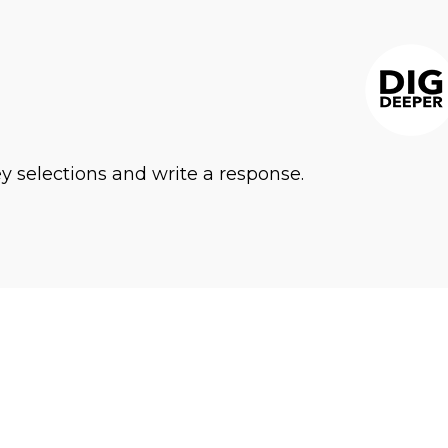
ey selections and write a response.