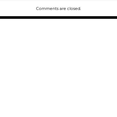
Comments are closed.