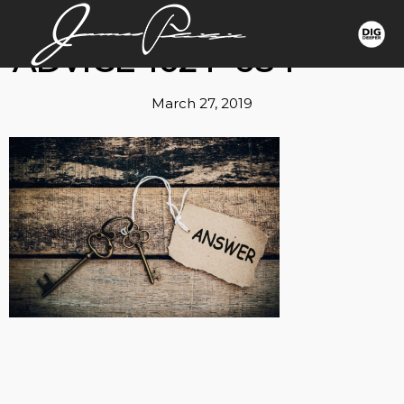
ADVICE-1024×684
March 27, 2019