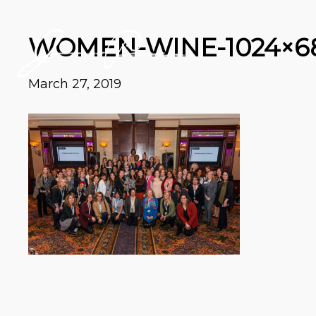
WOMEN-WINE-1024×6
March 27, 2019