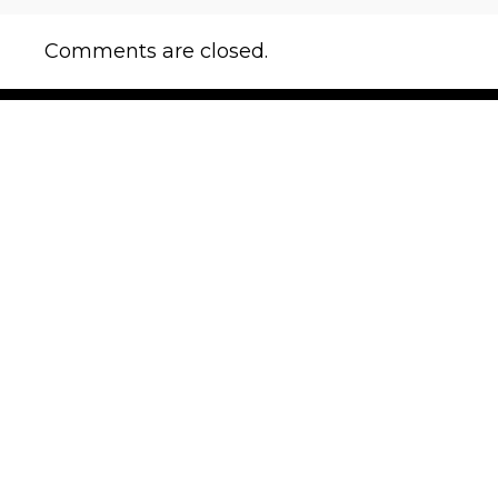
Comments are closed.