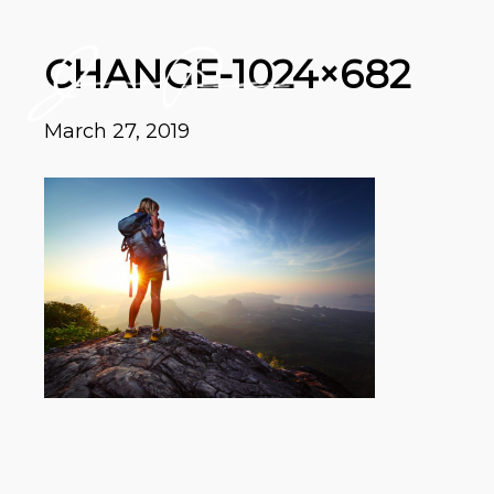
CHANGE-1024×682
March 27, 2019