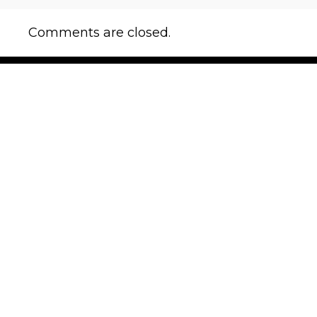
Comments are closed.