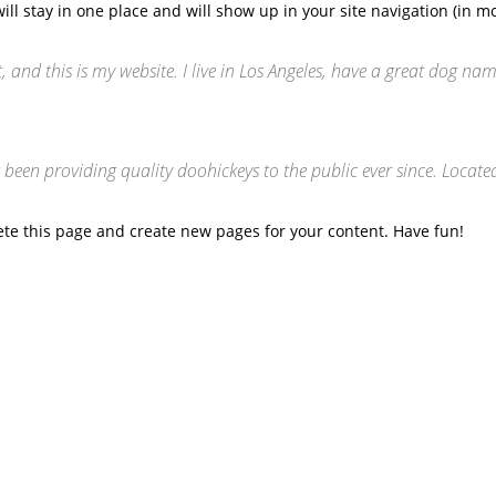
 will stay in one place and will show up in your site navigation (in
, and this is my website. I live in Los Angeles, have a great dog nam
en providing quality doohickeys to the public ever since. Locate
ete this page and create new pages for your content. Have fun!