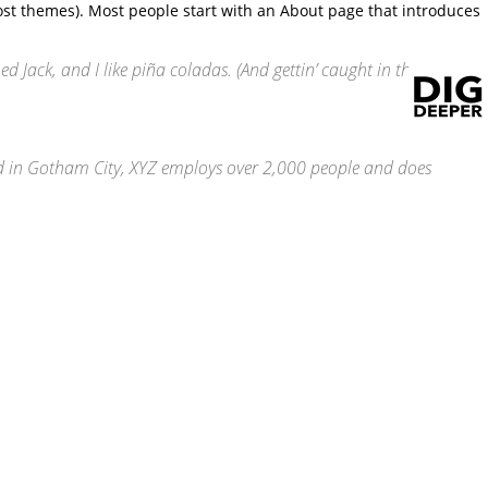
 most themes). Most people start with an About page that introduces
ed Jack, and I like piña coladas. (And gettin’ caught in the
d in Gotham City, XYZ employs over 2,000 people and does