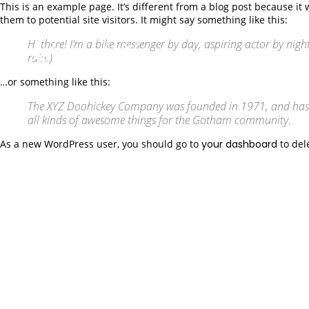
This is an example page. It’s different from a blog post because it
them to potential site visitors. It might say something like this:
Hi there! I’m a bike messenger by day, aspiring actor by night
rain.)
…or something like this:
The XYZ Doohickey Company was founded in 1971, and has be
all kinds of awesome things for the Gotham community.
As a new WordPress user, you should go to
your dashboard
to del