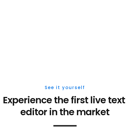
See it yourself
Experience the first live 
text 
editor 
in the market