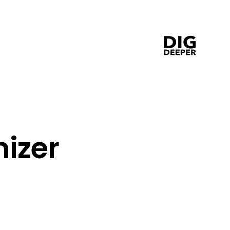
 
izer