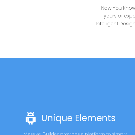
Now You Know 
years of expe
Intelligent Des
Unique Elements
Massive Builder provides a platform to simply 