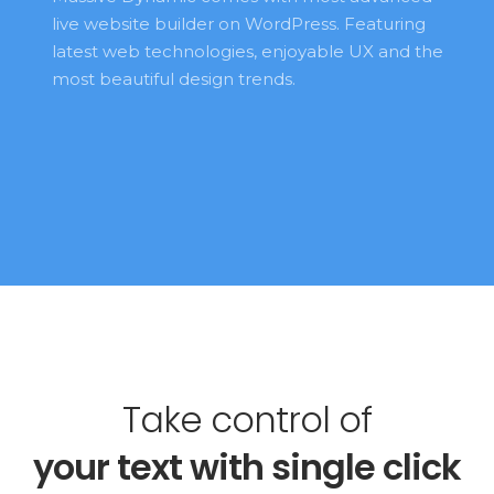
live website builder on WordPress. Featuring 
latest web technologies, enjoyable UX and the 
most beautiful design trends. 
Take control of
your 
text 
with single click