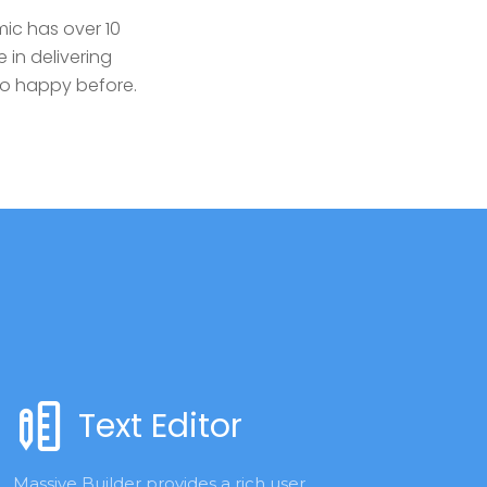
ic has over 10
 in delivering
so happy before.
Text Editor
Massive Builder provides a rich user 