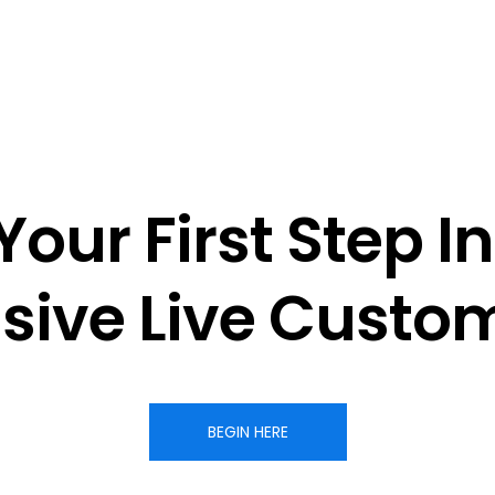
Your First Step In
sive 
Live Custom
BEGIN HERE