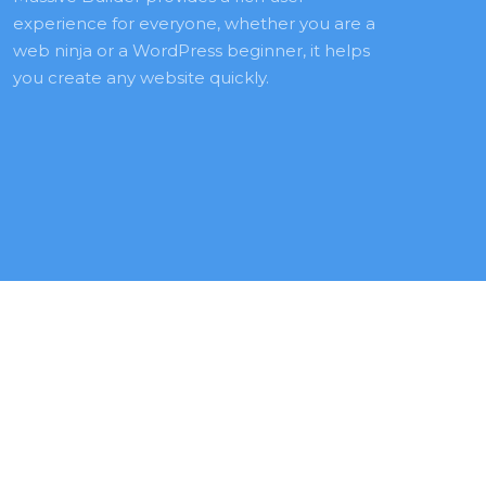
experience for everyone, whether you are a 
web ninja or a WordPress beginner, it helps 
you create any website quickly.