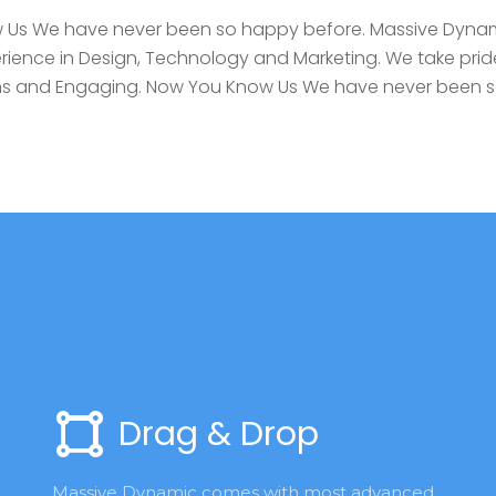
Us We have never been so happy before. Massive Dynam
rience in Design, Technology and Marketing. We take pride
igns and Engaging. Now You Know Us We have never been 
Drag & Drop
Massive Dynamic comes with most advanced 