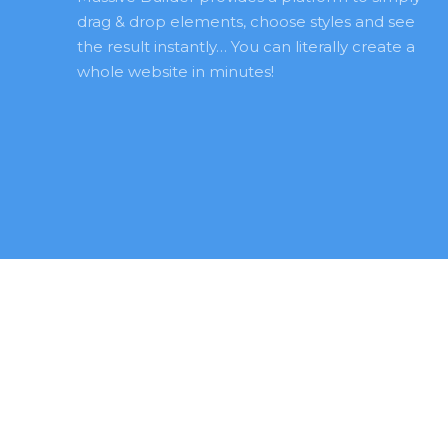
drag & drop elements, choose styles and see 
the result instantly… You can literally create a 
whole website in minutes! 