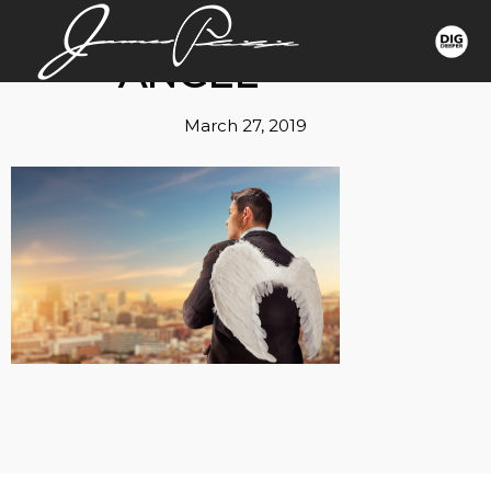
ANGEL
March 27, 2019