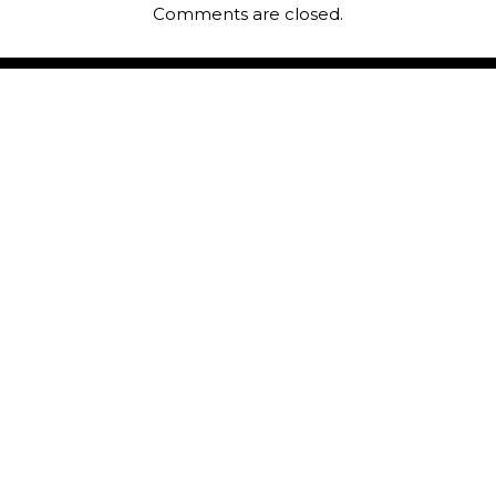
Comments are closed.