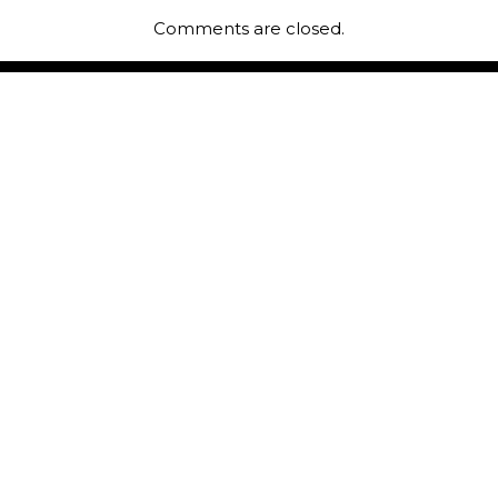
Comments are closed.