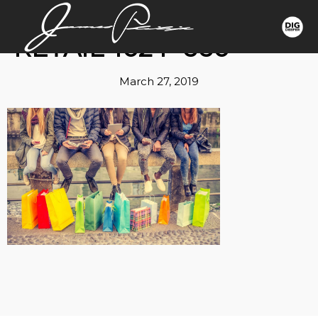
RETAIL-1024×660
March 27, 2019