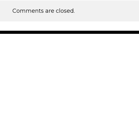
Comments are closed.