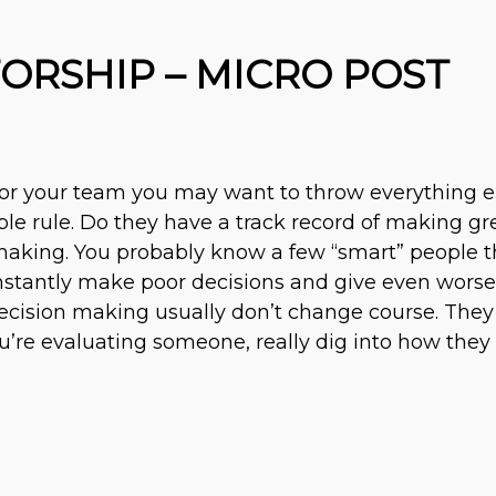
RSHIP – MICRO POST
for your team you may want to throw everything 
le rule. Do they have a track record of making gre
n making. You probably know a few “smart” people 
tantly make poor decisions and give even worse a
decision making usually don’t change course. They
ou’re evaluating someone, really dig into how they