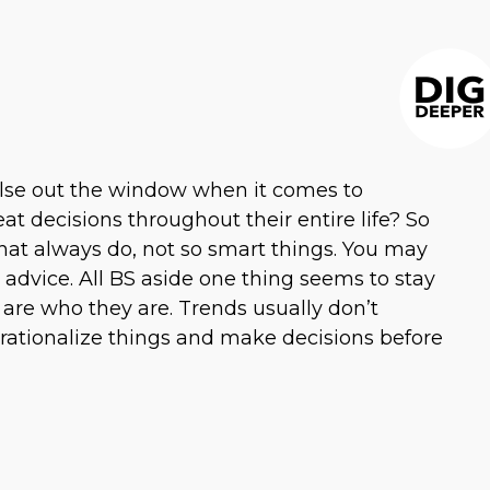
else out the window when it comes to
at decisions throughout their entire life? So
that always do, not so smart things. You may
dvice. All BS aside one thing seems to stay
 are who they are. Trends usually don’t
 rationalize things and make decisions before