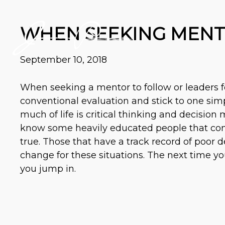
WHEN SEEKING MENTO
September 10, 2018
When seeking a mentor to follow or leaders 
conventional evaluation and stick to one simp
much of life is critical thinking and decisio
know some heavily educated people that cons
true. Those that have a track record of poor 
change for these situations. The next time y
you jump in.