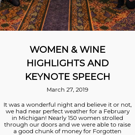
WOMEN & WINE
HIGHLIGHTS AND
KEYNOTE SPEECH
March 27, 2019
It was a wonderful night and believe it or not,
we had near perfect weather for a February
in Michigan! Nearly 150 women strolled
through our doors and we were able to raise
a good chunk of money for Forgotten