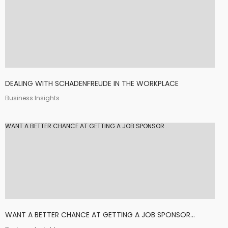
DEALING WITH SCHADENFREUDE IN THE WORKPLACE
Business Insights
WANT A BETTER CHANCE AT GETTING A JOB SPONSOR...
WANT A BETTER CHANCE AT GETTING A JOB SPONSOR...