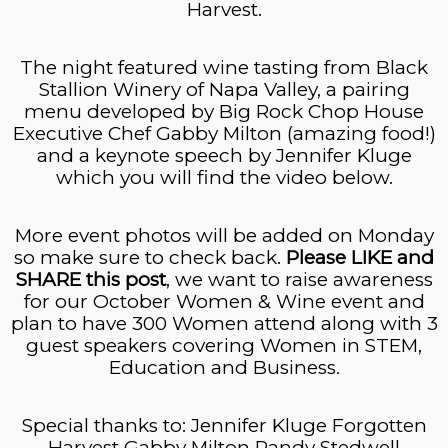
Harvest.
The night featured wine tasting from Black
Stallion Winery of Napa Valley, a pairing
menu developed by Big Rock Chop House
Executive Chef Gabby Milton (amazing food!)
and a keynote speech by Jennifer Kluge
which you will find the video below.
More event photos will be added on Monday
so make sure to check back.
Please LIKE and
SHARE this post
, we want to raise awareness
for our October Women & Wine event and
plan to have 300 Women attend along with 3
guest speakers covering Women in STEM,
Education and Business.
Special thanks
to:
Jennifer Kluge Forgotten
Harvest Gabby Milton Randy Stedwell