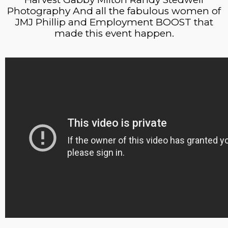
Photography And all the fabulous women of
JMJ Phillip and Employment BOOST that
made this event happen.