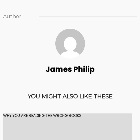
Author
James Philip
YOU MIGHT ALSO LIKE THESE
WHY YOU ARE READING THE WRONG BOOKS