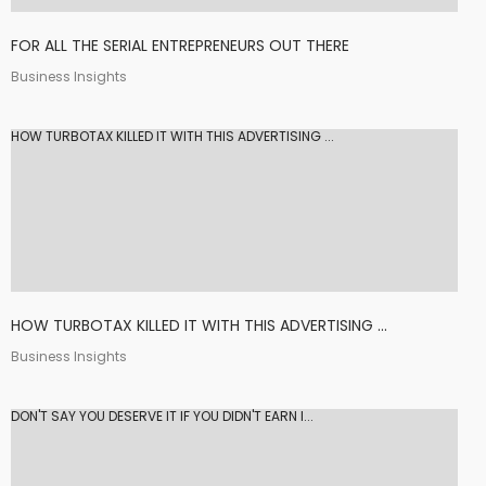
FOR ALL THE SERIAL ENTREPRENEURS OUT THERE
Business Insights
HOW TURBOTAX KILLED IT WITH THIS ADVERTISING ...
HOW TURBOTAX KILLED IT WITH THIS ADVERTISING ...
Business Insights
DON'T SAY YOU DESERVE IT IF YOU DIDN'T EARN I...