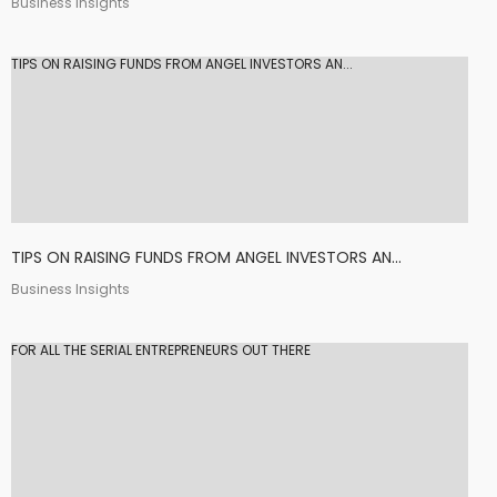
Business Insights
TIPS ON RAISING FUNDS FROM ANGEL INVESTORS AN...
TIPS ON RAISING FUNDS FROM ANGEL INVESTORS AN...
Business Insights
FOR ALL THE SERIAL ENTREPRENEURS OUT THERE