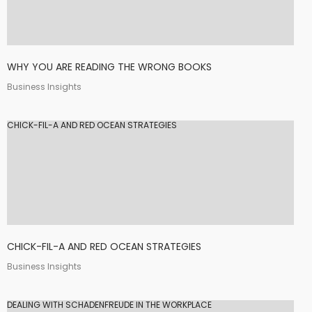
WHY YOU ARE READING THE WRONG BOOKS
Business Insights
CHICK-FIL-A AND RED OCEAN STRATEGIES
CHICK-FIL-A AND RED OCEAN STRATEGIES
Business Insights
DEALING WITH SCHADENFREUDE IN THE WORKPLACE