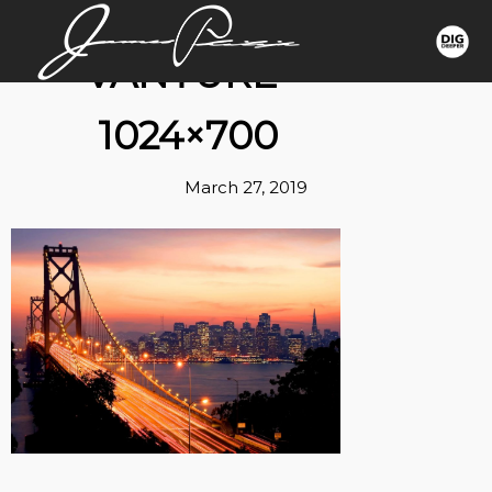
VANTURE-
1024×700
March 27, 2019