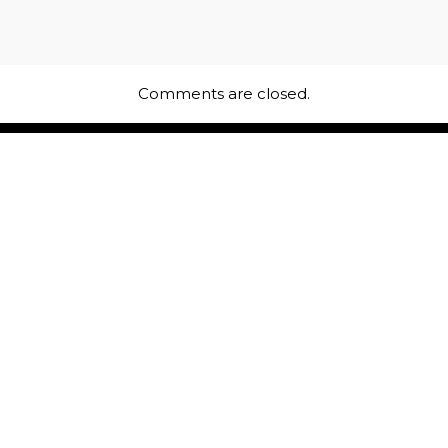
Comments are closed.