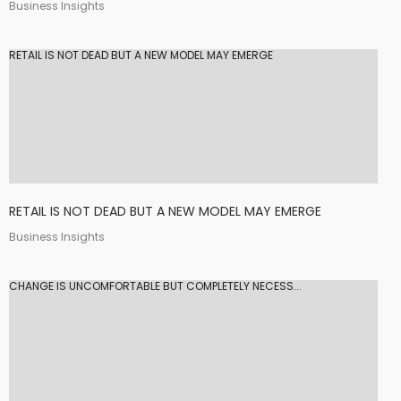
Business Insights
RETAIL IS NOT DEAD BUT A NEW MODEL MAY EMERGE
RETAIL IS NOT DEAD BUT A NEW MODEL MAY EMERGE
Business Insights
CHANGE IS UNCOMFORTABLE BUT COMPLETELY NECESS...