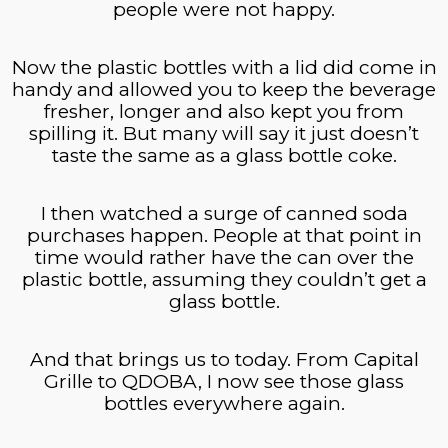
people were not happy.
Now the plastic bottles with a lid did come in
handy and allowed you to keep the beverage
fresher, longer and also kept you from
spilling it. But many will say it just doesn’t
taste the same as a glass bottle coke.
I then watched a surge of canned soda
purchases happen. People at that point in
time would rather have the can over the
plastic bottle, assuming they couldn’t get a
glass bottle.
And that brings us to today. From Capital
Grille to QDOBA, I now see those glass
bottles everywhere again.