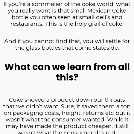
If you’re a sommelier of the coke world, what
you really want is that small Mexican Coke
bottle you often seen at small deli’s and
restaurants. This is the holy grail of coke!
And if you cannot find that, you will settle for
the glass bottles that come stateside.
What can we learn from all
this?
Coke shoved a product down our throats
that we didn’t want. Sure, it saved them a ton
on packaging costs, freight, returns etc but it
wasn’t what the consumer wanted. While it
may have made the product cheaper, it still
wasn’t what the consumer desired.