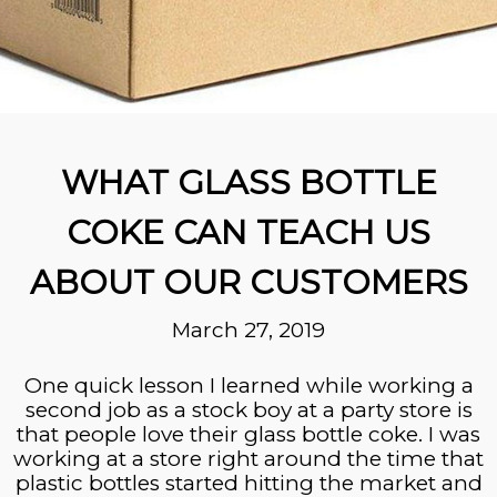
WHAT GLASS BOTTLE
COKE CAN TEACH US
ABOUT OUR CUSTOMERS
March 27, 2019
One quick lesson I learned while working a
second job as a stock boy at a party store is
that people love their glass bottle coke. I was
working at a store right around the time that
plastic bottles started hitting the market and