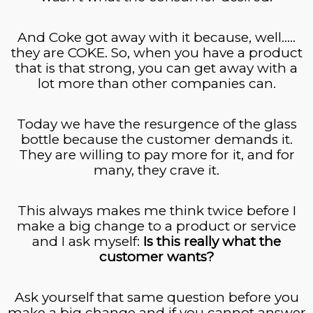
And Coke got away with it because, well…..
they are COKE. So, when you have a product
that is that strong, you can get away with a
lot more than other companies can.
Today we have the resurgence of the glass
bottle because the customer demands it.
They are willing to pay more for it, and for
many, they crave it.
This always makes me think twice before I
make a big change to a product or service
and I ask myself:
Is this really what the
customer wants?
Ask yourself that same question before you
make a big change and if you cannot answer