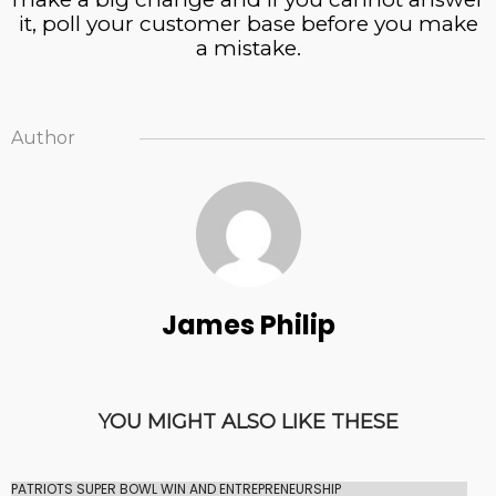
it, poll your customer base before you make
a mistake.
Author
James Philip
YOU MIGHT ALSO LIKE THESE
PATRIOTS SUPER BOWL WIN AND ENTREPRENEURSHIP