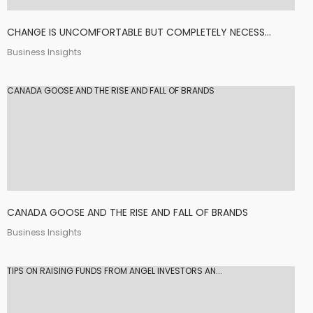
CHANGE IS UNCOMFORTABLE BUT COMPLETELY NECESS...
Business Insights
CANADA GOOSE AND THE RISE AND FALL OF BRANDS
CANADA GOOSE AND THE RISE AND FALL OF BRANDS
Business Insights
TIPS ON RAISING FUNDS FROM ANGEL INVESTORS AN...