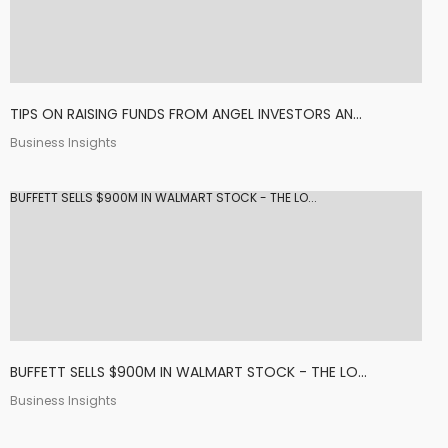
TIPS ON RAISING FUNDS FROM ANGEL INVESTORS AN...
Business Insights
BUFFETT SELLS $900M IN WALMART STOCK - THE LO...
BUFFETT SELLS $900M IN WALMART STOCK - THE LO...
Business Insights