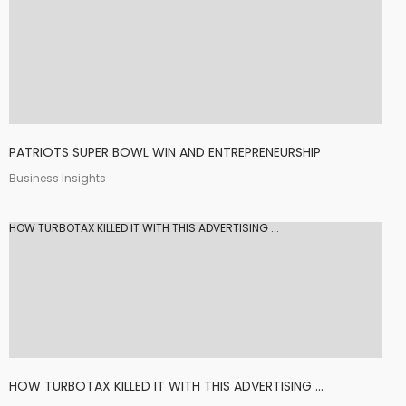
PATRIOTS SUPER BOWL WIN AND ENTREPRENEURSHIP
Business Insights
HOW TURBOTAX KILLED IT WITH THIS ADVERTISING ...
HOW TURBOTAX KILLED IT WITH THIS ADVERTISING ...