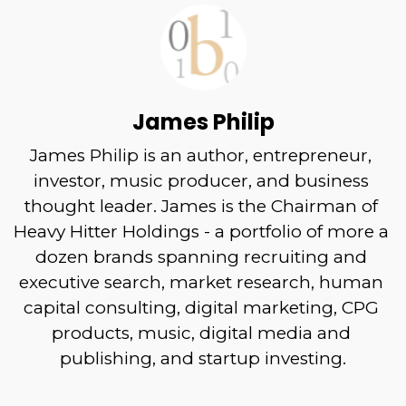
James Philip
James Philip is an author, entrepreneur, 
investor, music producer, and business 
thought leader. James is the Chairman of 
Heavy Hitter Holdings - a portfolio of more a 
dozen brands spanning recruiting and 
executive search, market research, human 
capital consulting, digital marketing, CPG 
products, music, digital media and 
publishing, and startup investing.