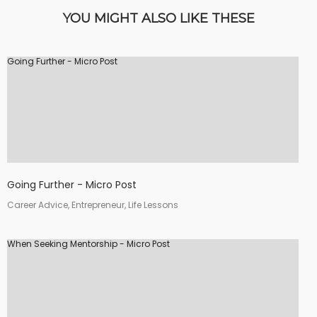
YOU MIGHT ALSO LIKE THESE
Going Further - Micro Post
Going Further - Micro Post
Career Advice, Entrepreneur, Life Lessons
When Seeking Mentorship - Micro Post