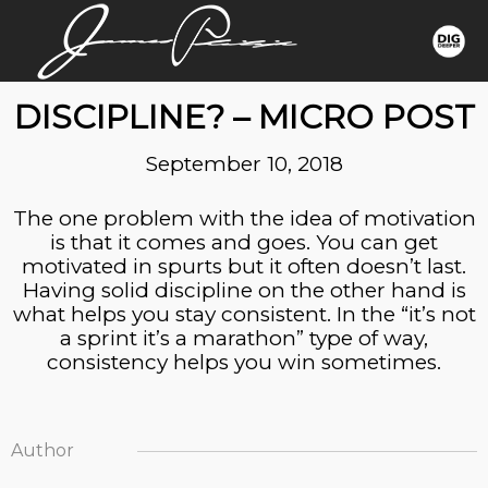
MOTIVATION OR
DISCIPLINE? – MICRO POST
September 10, 2018
The one problem with the idea of motivation
is that it comes and goes. You can get
motivated in spurts but it often doesn’t last.
Having solid discipline on the other hand is
what helps you stay consistent. In the “it’s not
a sprint it’s a marathon” type of way,
consistency helps you win sometimes.
Author