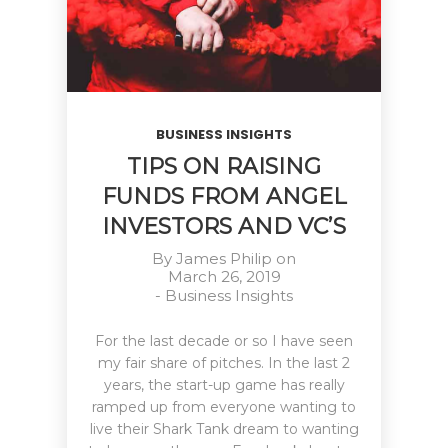
BUSINESS INSIGHTS
TIPS ON RAISING
FUNDS FROM ANGEL
INVESTORS AND VC’S
By
James Philip
on
March 26, 2019
-
Business Insights
For the last decade or so I have seen
my fair share of pitches. In the last 2
years, the start-up game has really
ramped up from everyone wanting to
live their Shark Tank dream to wanting