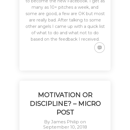
to become the new Facebook. I get as
many as 10+ pitches a week, and
some are good, a few are OK but most
are really bad. After talking to some
other angels I came up with a quick list
of what to do and what not to do
based on the feedback I received.
MOTIVATION OR
DISCIPLINE? – MICRO
POST
By
James Philip
on
September 10, 2018