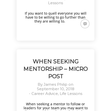
Lessons
If you want to quell everyone you will
have to be willing to go further than
they are willing to.
WHEN SEEKING
MENTORSHIP – MICRO
POST
By
James Philip
on
September 10, 2018
-
Career Advice
,
Life Lessons
When seeking a mentor to follow or
leaders for your team you may want to