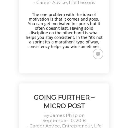
-
Career Advice
,
Life Lessons
The one problem with the idea of
motivation is that it comes and goes.
You can get motivated in spurts but it
often doesn’t last. Having solid
discipline on the other hand is what
helps you stay consistent. In the “it’s not
a sprint it’s a marathon” type of way,
consistency helps you win sometimes.
GOING FURTHER –
MICRO POST
By
James Philip
on
September 10, 2018
-
Career Advice
,
Entrepreneur
,
Life