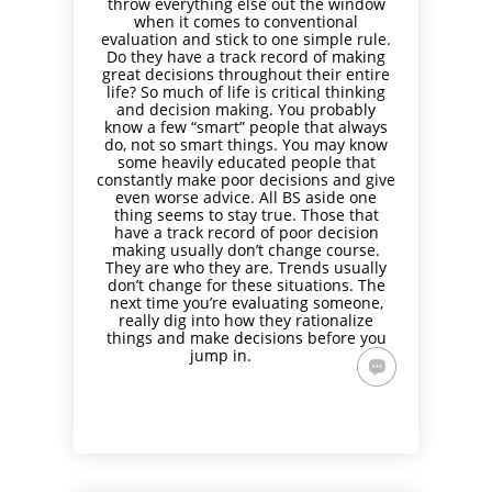
throw everything else out the window
when it comes to conventional
evaluation and stick to one simple rule.
Do they have a track record of making
great decisions throughout their entire
life? So much of life is critical thinking
and decision making. You probably
know a few “smart” people that always
do, not so smart things. You may know
some heavily educated people that
constantly make poor decisions and give
even worse advice. All BS aside one
thing seems to stay true. Those that
have a track record of poor decision
making usually don’t change course.
They are who they are. Trends usually
don’t change for these situations. The
next time you’re evaluating someone,
really dig into how they rationalize
things and make decisions before you
jump in.