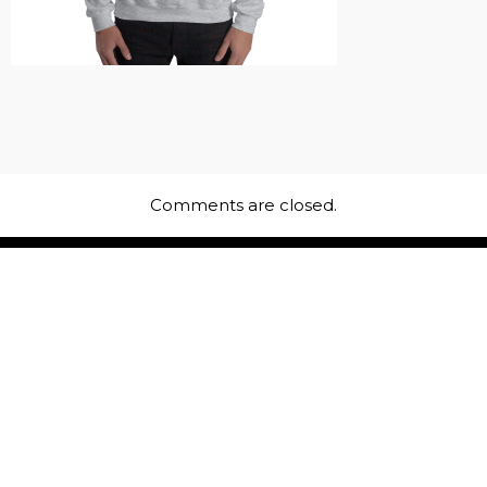
Comments are closed.