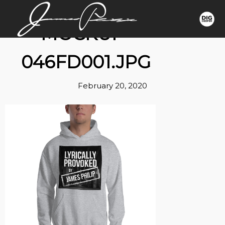
MOCKUP-
046FD001.JPG
February 20, 2020