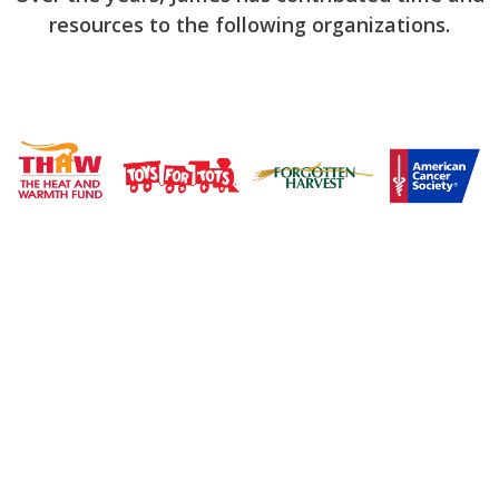
resources to the following organizations.