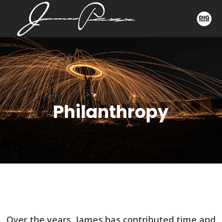
Philanthropy
Over the years, James has contributed time and