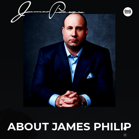
ABOUT JAMES PHILIP