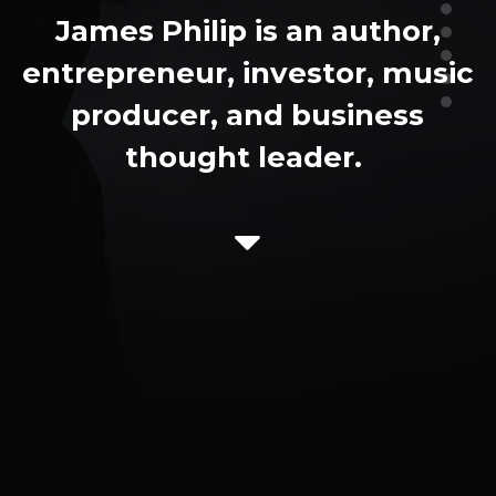
James Philip is an author,
entrepreneur, investor, music
producer, and business
thought leader.