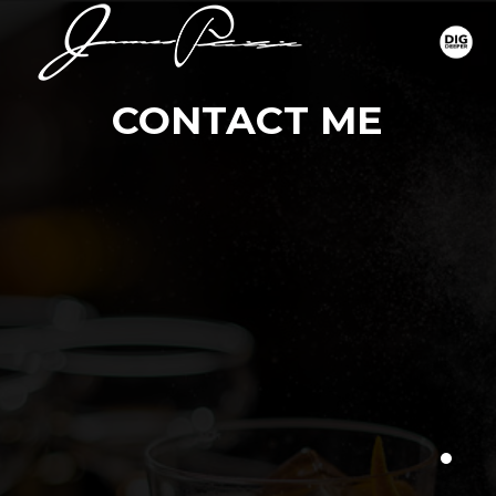
CONTACT ME