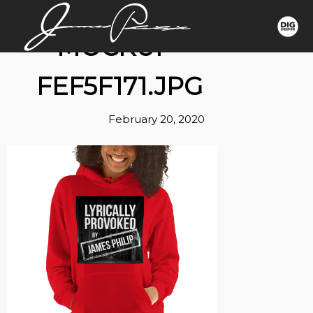
MOCKUP-
FEF5F171.JPG
February 20, 2020