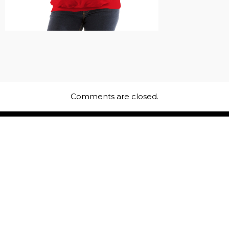
Comments are closed.