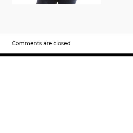
Comments are closed.