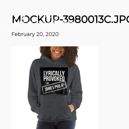
MOCKUP-3980013C.JP
February 20, 2020