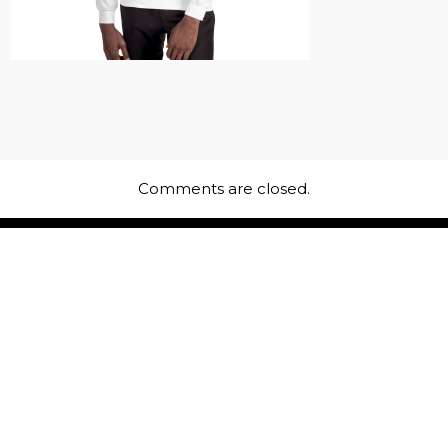
Comments are closed.