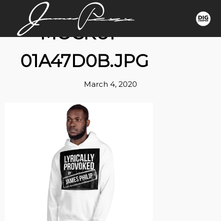
MOCKUP-
01A47D0B.JPG
March 4, 2020