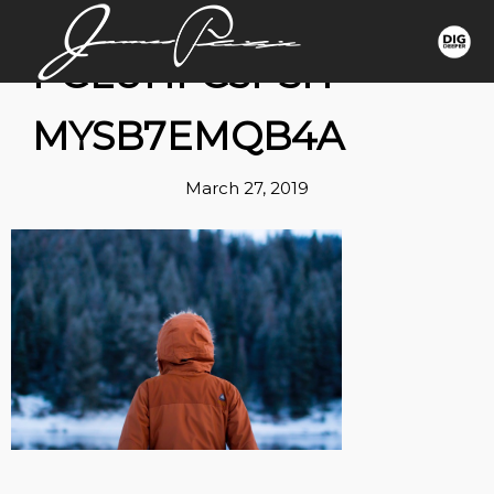
1*GLUHFG3PSH-
MYSB7EMQB4A
March 27, 2019