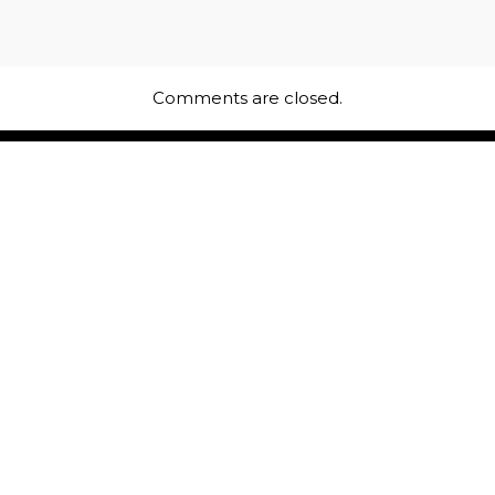
Comments are closed.