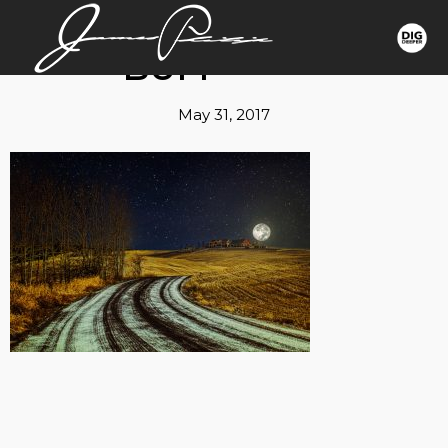
BUFF
May 31, 2017