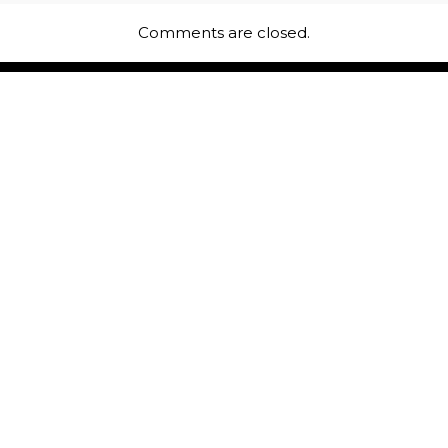
Comments are closed.