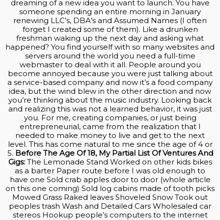
dreaming of a new idea you want to launch. You have
someone spending an entire morning in January
renewing LLC’s, DBA’s and Assumed Names (I often
forget I created some of them). Like a drunken
freshman waking up the next day and asking what
happened? You find yourself with so many websites and
servers around the world you need a full-time
webmaster to deal with it all. People around you
become annoyed because you were just talking about
a service-based company and now it’s a food company
idea, but the wind blew in the other direction and now
you’re thinking about the music industry. Looking back
and realizing this was not a learned behavior, it was just
you. For me, creating companies, or just being
entrepreneurial, came from the realization that I
needed to make money to live and get to the next
level. This has come natural to me since the age of 4 or
5.
Before The Age Of 18, My Partial List Of Ventures And
Gigs:
The Lemonade Stand Worked on other kids bikes
as a barter Paper route before I was old enough to
have one Sold crab apples door to door (whole article
on this one coming) Sold log cabins made of tooth picks
Mowed Grass Raked leaves Shoveled Snow Took out
peoples trash Wash and Detailed Cars Wholesaled car
stereos Hookup people’s computers to the internet