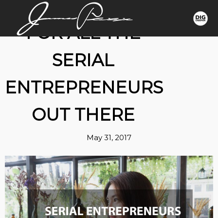
FOR ALL THE
SERIAL
ENTREPRENEURS
OUT THERE
May 31, 2017