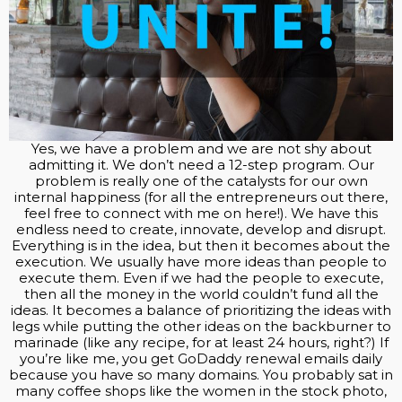
Yes, we have a problem and we are not shy about
admitting it. We don’t need a 12-step program. Our
problem is really one of the catalysts for our own
internal happiness (for all the entrepreneurs out there,
feel free to connect with me on here!). We have this
endless need to create, innovate, develop and disrupt.
Everything is in the idea, but then it becomes about the
execution. We usually have more ideas than people to
execute them. Even if we had the people to execute,
then all the money in the world couldn’t fund all the
ideas. It becomes a balance of prioritizing the ideas with
legs while putting the other ideas on the backburner to
marinade (like any recipe, for at least 24 hours, right?) If
you’re like me, you get GoDaddy renewal emails daily
because you have so many domains. You probably sat in
many coffee shops like the women in the stock photo,