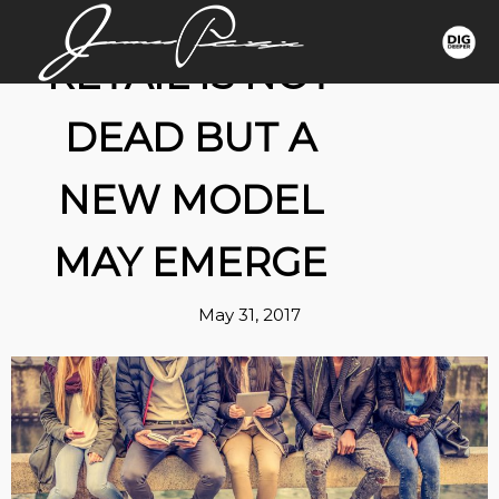
RETAIL IS NOT
DEAD BUT A
NEW MODEL
MAY EMERGE
May 31, 2017