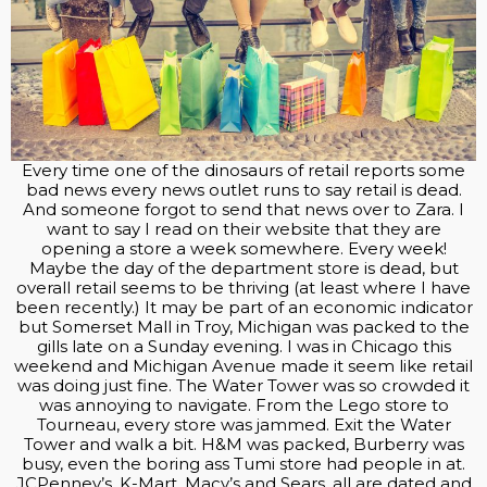
Every time one of the dinosaurs of retail reports some
bad news every news outlet runs to say retail is dead.
And someone forgot to send that news over to Zara. I
want to say I read on their website that they are
opening a store a week somewhere. Every week!
Maybe the day of the department store is dead, but
overall retail seems to be thriving (at least where I have
been recently.) It may be part of an economic indicator
but Somerset Mall in Troy, Michigan was packed to the
gills late on a Sunday evening. I was in Chicago this
weekend and Michigan Avenue made it seem like retail
was doing just fine. The Water Tower was so crowded it
was annoying to navigate. From the Lego store to
Tourneau, every store was jammed. Exit the Water
Tower and walk a bit. H&M was packed, Burberry was
busy, even the boring ass Tumi store had people in at.
JCPenney’s, K-Mart, Macy’s and Sears, all are dated and