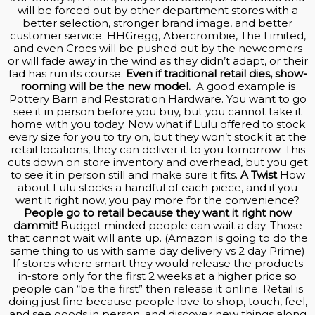
will be forced out by other department stores with a
better selection, stronger brand image, and better
customer service. HHGregg, Abercrombie, The Limited,
and even Crocs will be pushed out by the newcomers
or will fade away in the wind as they didn’t adapt, or their
fad has run its course.
Even if traditional retail dies, show-
rooming will be the new model.
A good example is
Pottery Barn and Restoration Hardware. You want to go
see it in person before you buy, but you cannot take it
home with you today. Now what if Lulu offered to stock
every size for you to try on, but they won’t stock it at the
retail locations, they can deliver it to you tomorrow. This
cuts down on store inventory and overhead, but you get
to see it in person still and make sure it fits.
A Twist
How
about Lulu stocks a handful of each piece, and if you
want it right now, you pay more for the convenience?
People go to retail because they want it right now
dammit!
Budget minded people can wait a day. Those
that cannot wait will ante up. (Amazon is going to do the
same thing to us with same day delivery vs 2 day Prime)
If stores where smart they would release the products
in-store only for the first 2 weeks at a higher price so
people can “be the first” then release it online. Retail is
doing just fine because people love to shop, touch, feel,
and see goods in person, and discover new things along