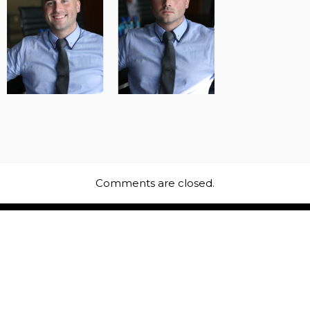
Comments are closed.