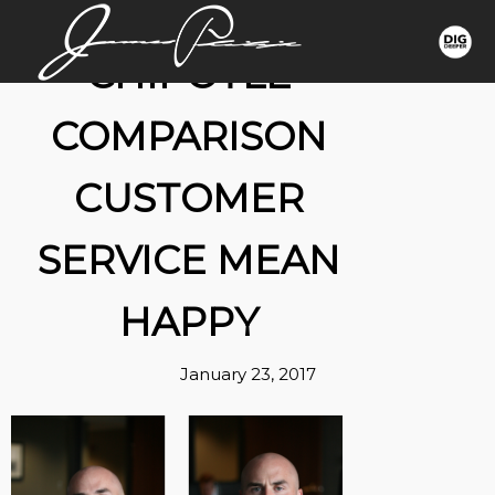
CHIPOTLE
COMPARISON
CUSTOMER
SERVICE MEAN
HAPPY
January 23, 2017