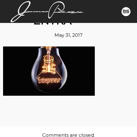
ENTRA
May 31, 2017
Comments are closed.