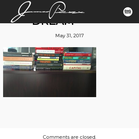
DREAM
May 31, 2017
Comments are closed.