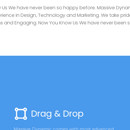
Us We have never been so happy before. Massive Dynam
rience in Design, Technology and Marketing. We take pride
igns and Engaging. Now You Know Us We have never been 
Drag & Drop
Massive Dynamic comes with most advanced 