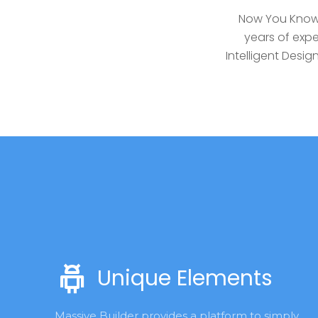
Now You Know 
years of expe
Intelligent Des
Unique Elements
Massive Builder provides a platform to simply 