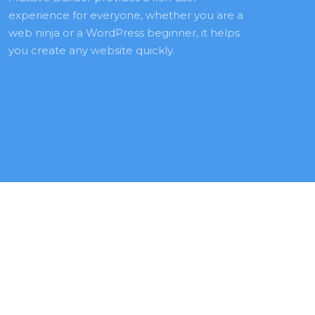
experience for everyone, whether you are a 
web ninja or a WordPress beginner, it helps 
you create any website quickly.