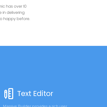
ic has over 10
 in delivering
so happy before.
Text Editor
Massive Builder provides a rich user 