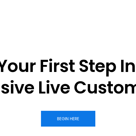
Your First Step In
sive 
Live Custom
BEGIN HERE