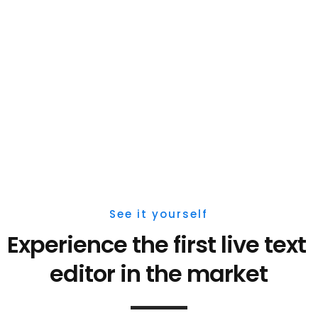
See it yourself
Experience the first live 
text 
editor 
in the market