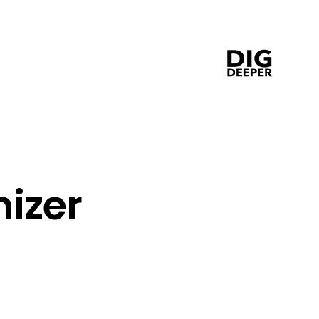
 
izer