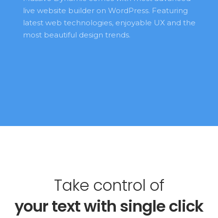
live website builder on WordPress. Featuring 
latest web technologies, enjoyable UX and the 
most beautiful design trends. 
Take control of
your 
text 
with single click