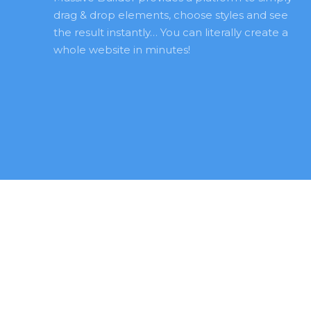
drag & drop elements, choose styles and see 
the result instantly… You can literally create a 
whole website in minutes! 