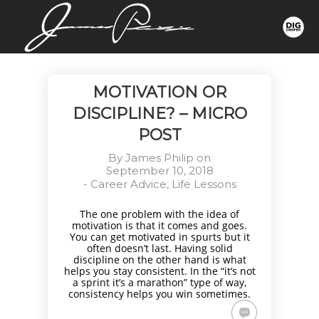
MOTIVATION OR
DISCIPLINE? – MICRO
POST
By
James Philip
on
September 10, 2018
-
Career Advice
,
Life Lessons
The one problem with the idea of
motivation is that it comes and goes.
You can get motivated in spurts but it
often doesn’t last. Having solid
discipline on the other hand is what
helps you stay consistent. In the “it’s not
a sprint it’s a marathon” type of way,
consistency helps you win sometimes.