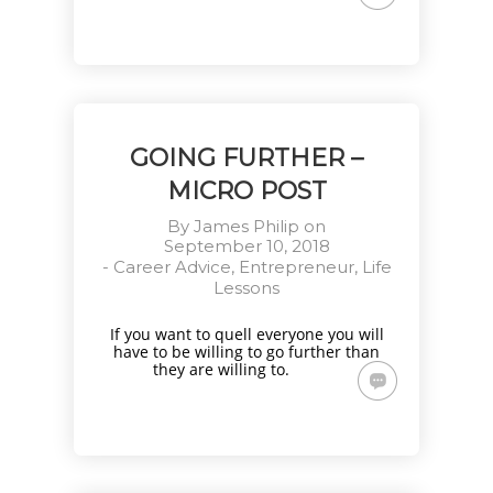
GOING FURTHER –
MICRO POST
By
James Philip
on
September 10, 2018
-
Career Advice
,
Entrepreneur
,
Life
Lessons
If you want to quell everyone you will
have to be willing to go further than
they are willing to.