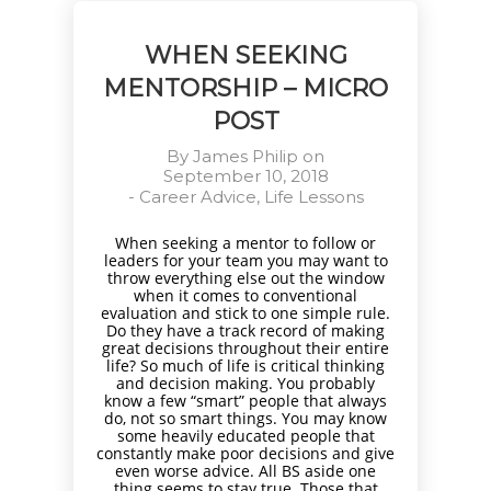
WHEN SEEKING
MENTORSHIP – MICRO
POST
By
James Philip
on
September 10, 2018
-
Career Advice
,
Life Lessons
When seeking a mentor to follow or
leaders for your team you may want to
throw everything else out the window
when it comes to conventional
evaluation and stick to one simple rule.
Do they have a track record of making
great decisions throughout their entire
life? So much of life is critical thinking
and decision making. You probably
know a few “smart” people that always
do, not so smart things. You may know
some heavily educated people that
constantly make poor decisions and give
even worse advice. All BS aside one
thing seems to stay true. Those that