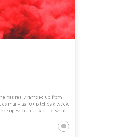
game has really ramped up from
 as many as 10+ pitches a week,
me up with a quick list of what