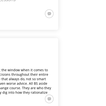
t the window when it comes to
cisions throughout their entire
e that always do, not so smart
en worse advice. All BS aside
change course. They are who they
y dig into how they rationalize