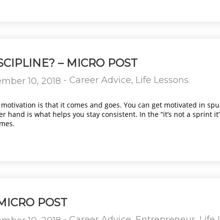
CIPLINE? – MICRO POST
-
Career Advice
,
Life Lessons
mber 10, 2018
otivation is that it comes and goes. You can get motivated in spurt
r hand is what helps you stay consistent. In the “it’s not a sprint i
imes.
MICRO POST
-
Career Advice
,
Entrepreneur
,
Life