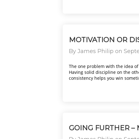
MOTIVATION OR DIS
By
James Philip
on
Septe
The one problem with the idea of m
Having solid discipline on the othe
consistency helps you win somet
GOING FURTHER – 