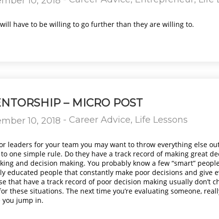
mber 10, 2018
ill have to be willing to go further than they are willing to.
NTORSHIP – MICRO POST
-
Career Advice
,
Life Lessons
mber 10, 2018
or leaders for your team you may want to throw everything else ou
 to one simple rule. Do they have a track record of making great de
thinking and decision making. You probably know a few “smart” peopl
y educated people that constantly make poor decisions and give ev
se that have a track record of poor decision making usually don’t 
or these situations. The next time you’re evaluating someone, reall
 you jump in.