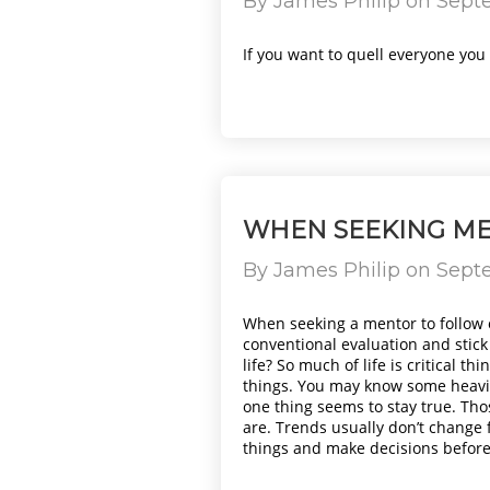
By
James Philip
on
Septe
If you want to quell everyone you w
WHEN SEEKING ME
By
James Philip
on
Septe
When seeking a mentor to follow 
conventional evaluation and stick
life? So much of life is critical 
things. You may know some heavil
one thing seems to stay true. Tho
are. Trends usually don’t change f
things and make decisions before