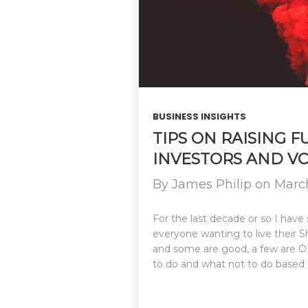
BUSINESS INSIGHTS
TIPS ON RAISING 
INVESTORS AND VC
By
James Philip
on
March
For the last decade or so I have 
everyone wanting to live their
and some are good, a few are OK 
to do and what not to do based 