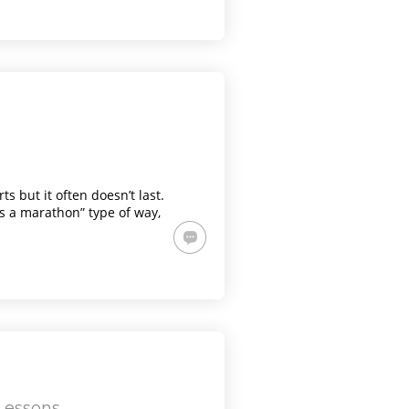
s but it often doesn’t last.
t’s a marathon” type of way,
 Lessons