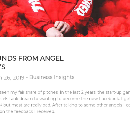
FUNDS FROM ANGEL
’S
-
Business Insights
 26, 2019
seen my fair share of pitches. In the last 2 years, the start-up 
 Shark Tank dream to wanting to become the new Facebook. I get
but most are really bad. After talking to some other angels I ca
on the feedback I received.