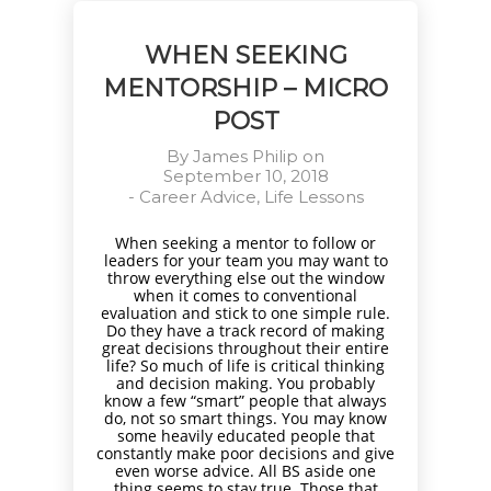
WHEN SEEKING
MENTORSHIP – MICRO
POST
By
James Philip
on
September 10, 2018
-
Career Advice
,
Life Lessons
When seeking a mentor to follow or
leaders for your team you may want to
throw everything else out the window
when it comes to conventional
evaluation and stick to one simple rule.
Do they have a track record of making
great decisions throughout their entire
life? So much of life is critical thinking
and decision making. You probably
know a few “smart” people that always
do, not so smart things. You may know
some heavily educated people that
constantly make poor decisions and give
even worse advice. All BS aside one
thing seems to stay true. Those that