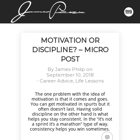
MOTIVATION OR
DISCIPLINE? – MICRO
POST
By
James Philip
on
September 10, 2018
-
Career Advice
,
Life Lessons
The one problem with the idea of
motivation is that it comes and goes.
You can get motivated in spurts but it
often doesn’t last. Having solid
discipline on the other hand is what
helps you stay consistent. In the “it’s not
a sprint it’s a marathon” type of way,
consistency helps you win sometimes.