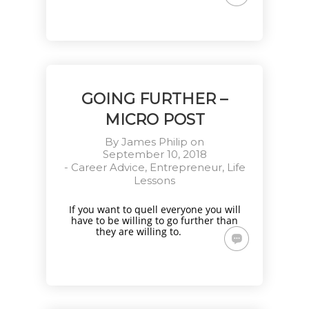
GOING FURTHER –
MICRO POST
By
James Philip
on
September 10, 2018
-
Career Advice
,
Entrepreneur
,
Life
Lessons
If you want to quell everyone you will
have to be willing to go further than
they are willing to.