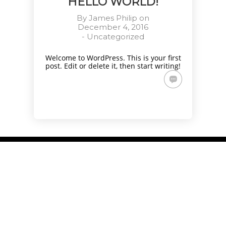
HELLO WORLD!
By
James Philip
on
December 4, 2016
-
Uncategorized
Welcome to WordPress. This is your first
post. Edit or delete it, then start writing!