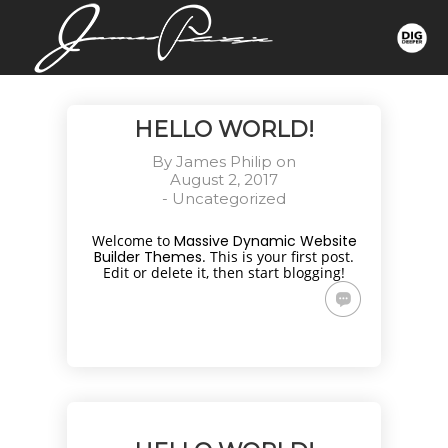
HELLO WORLD!
By
James Philip
on
August 2, 2017
-
Uncategorized
Welcome to
Massive Dynamic Website
Builder Themes
. This is your first post.
Edit or delete it, then start blogging!