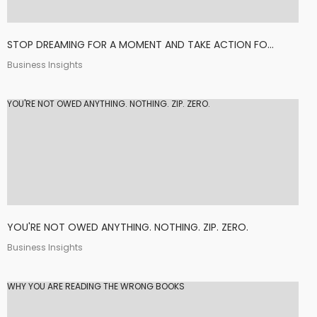
STOP DREAMING FOR A MOMENT AND TAKE ACTION FO...
Business Insights
YOU'RE NOT OWED ANYTHING. NOTHING. ZIP. ZERO.
YOU'RE NOT OWED ANYTHING. NOTHING. ZIP. ZERO.
Business Insights
WHY YOU ARE READING THE WRONG BOOKS