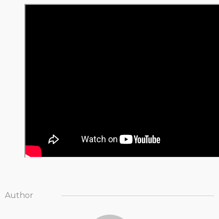
Author