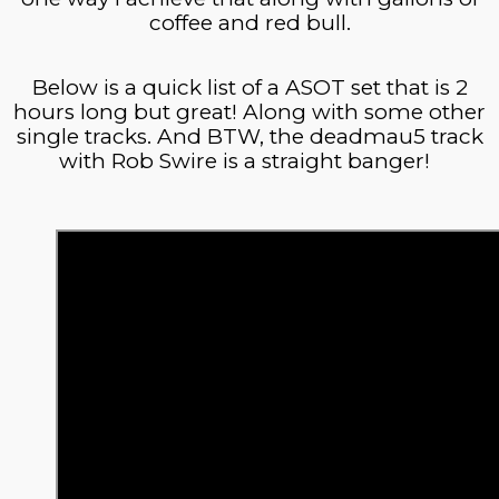
coffee and red bull.
Below is a quick list of
a ASOT
set that is 2
hours long but great! Along with some other
single tracks. And BTW, the deadmau5 track
with Rob Swire is a straight banger!