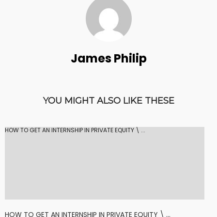
James Philip
YOU MIGHT ALSO LIKE THESE
HOW TO GET AN INTERNSHIP IN PRIVATE EQUITY \ ...
HOW TO GET AN INTERNSHIP IN PRIVATE EQUITY \ ...