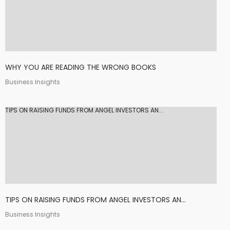
WHY YOU ARE READING THE WRONG BOOKS
Business Insights
TIPS ON RAISING FUNDS FROM ANGEL INVESTORS AN...
TIPS ON RAISING FUNDS FROM ANGEL INVESTORS AN...
Business Insights