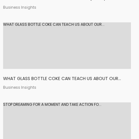
Business Insights
WHAT GLASS BOTTLE COKE CAN TEACH US ABOUT OUR...
WHAT GLASS BOTTLE COKE CAN TEACH US ABOUT OUR...
Business Insights
STOP DREAMING FOR A MOMENT AND TAKE ACTION FO...