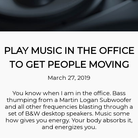
PLAY MUSIC IN THE OFFICE
TO GET PEOPLE MOVING
March 27, 2019
You know when I am in the office. Bass
thumping from a Martin Logan Subwoofer
and all other frequencies blasting through a
set of B&W desktop speakers. Music
some
how
gives you energy. Your body absorbs
it,
and energizes you.