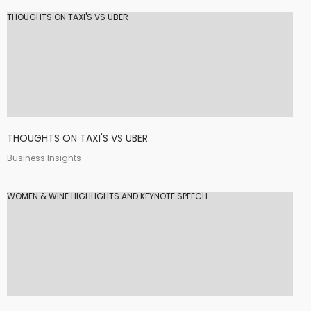
THOUGHTS ON TAXI'S VS UBER
THOUGHTS ON TAXI'S VS UBER
Business Insights
WOMEN & WINE HIGHLIGHTS AND KEYNOTE SPEECH