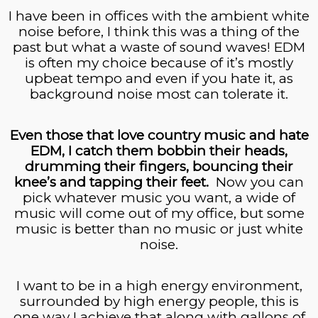
I have been in offices with the ambient white
noise before, I think this was a thing of the
past but what a waste of sound waves! EDM
is often my choice because of it’s mostly
upbeat tempo and even if you hate it, as
background noise most can tolerate it.
Even those that love country music and hate
EDM, I catch them
bobbin
their heads,
drumming their fingers, bouncing their
knee’s and tapping their feet.
Now you can
pick whatever music you want, a wide of
music will come out of my office, but some
music is better than no music or just white
noise.
I want to be in a high energy environment,
surrounded by high energy people, this is
one way I achieve that along with gallons of