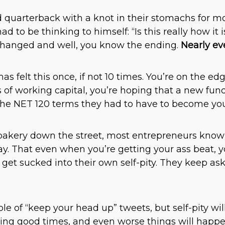
uarterback with a knot in their stomachs for mos
ad to be thinking to himself: “Is this really how it
changed and well, you know the ending.
Nearly ev
 felt this once, if not 10 times. You’re on the edg
 of working capital, you’re hoping that a new fund
he NET 120 terms they had to have to become your
bakery down the street, most entrepreneurs know t
y. That even when you’re getting your ass beat, 
 get sucked into their own self-pity. They keep a
le of “keep your head up” tweets, but self-pity wil
ring good times, and even worse things will happ