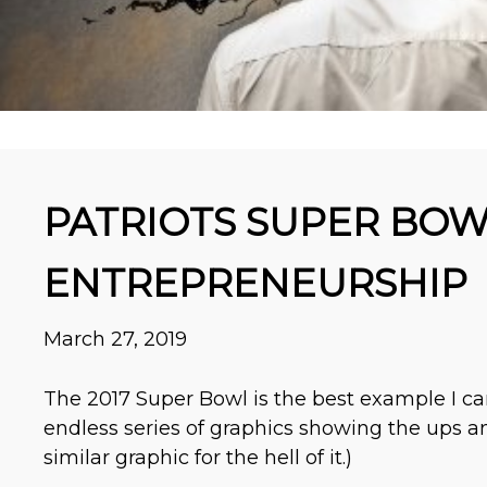
PATRIOTS SUPER BOW
ENTREPRENEURSHIP
March 27, 2019
The 2017 Super Bowl is the best example I ca
endless series of graphics showing the ups an
similar graphic for the hell of it.)