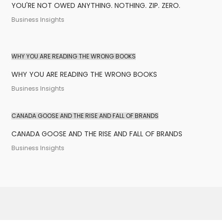
YOU'RE NOT OWED ANYTHING. NOTHING. ZIP. ZERO.
Business Insights
WHY YOU ARE READING THE WRONG BOOKS
WHY YOU ARE READING THE WRONG BOOKS
Business Insights
CANADA GOOSE AND THE RISE AND FALL OF BRANDS
CANADA GOOSE AND THE RISE AND FALL OF BRANDS
Business Insights