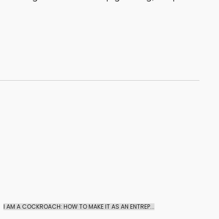
I AM A COCKROACH: HOW TO MAKE IT AS AN ENTREP...