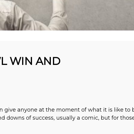
L WIN AND
n give anyone at the moment of what it is like to
d downs of success, usually a comic, but for those 