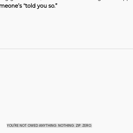
eone’s “told you so.”
YOU'RE NOT OWED ANYTHING. NOTHING. ZIP. ZERO.