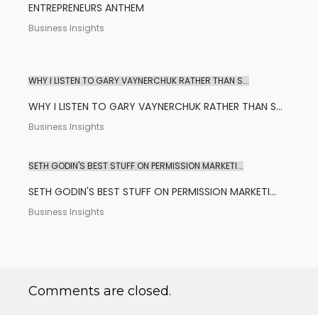
ENTREPRENEURS ANTHEM
Business Insights
WHY I LISTEN TO GARY VAYNERCHUK RATHER THAN S...
WHY I LISTEN TO GARY VAYNERCHUK RATHER THAN S...
Business Insights
SETH GODIN'S BEST STUFF ON PERMISSION MARKETI...
SETH GODIN'S BEST STUFF ON PERMISSION MARKETI...
Business Insights
Comments are closed.