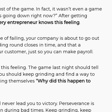
t of the game. In fact, it wasn’t even a game
 is going down right now?” After getting
ery entrepreneur knows this feeling
.
e of failing, your company is about to go out
ing round closes in time, and that a
 customer, just so you can make payroll.
his feeling. The game last night should tell
you should keep grinding and find a way to
sking themselves
“Why did this happen to
l never lead you to victory. Perseverance is
en during bad times. Keep grinding, keep