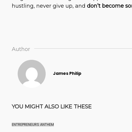
hustling, never give up, and
don’t become som
Author
James Philip
YOU MIGHT ALSO LIKE THESE
ENTREPRENEURS ANTHEM