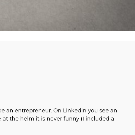
 be an entrepreneur. On LinkedIn you see an
at the helm it is never funny (I included a