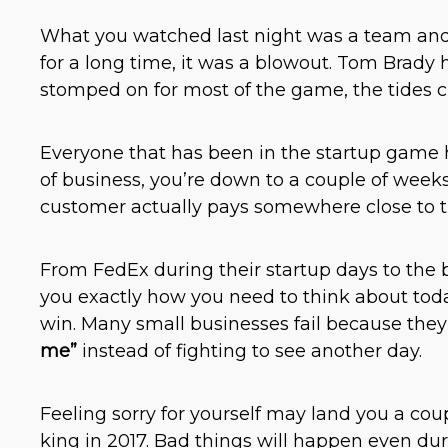
What you watched last night was a team and q
for a long time, it was a blowout. Tom Brady h
stomped on for most of the game, the tides 
Everyone that has been in the startup game has
of business, you’re down to a couple of weeks
customer actually pays somewhere close to t
From FedEx during their startup days to the 
you exactly how you need to think about toda
win. Many small businesses fail because they
me”
instead of fighting to see another day.
Feeling sorry for yourself may land you a coup
king in 2017. Bad things will happen even du