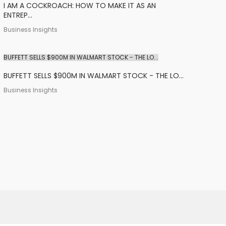
I AM A COCKROACH: HOW TO MAKE IT AS AN
ENTREP...
Business Insights
BUFFETT SELLS $900M IN WALMART STOCK - THE LO...
BUFFETT SELLS $900M IN WALMART STOCK - THE LO...
Business Insights